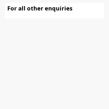
For all other enquiries