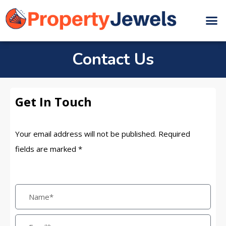
Contact Us
Get In Touch
Your email address will not be published. Required
fields are marked *