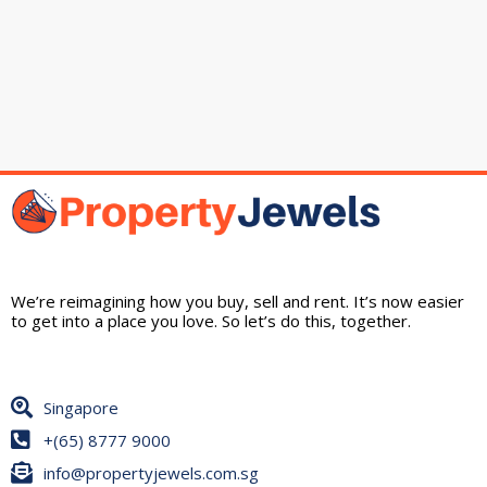
We’re reimagining how you buy, sell and rent. It’s now easier
to get into a place you love. So let’s do this, together.
Singapore
+(65) 8777 9000
info@propertyjewels.com.sg