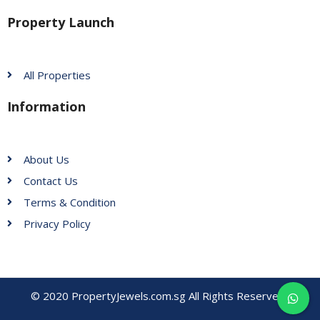
Property Launch
All Properties
Information
About Us
Contact Us
Terms & Condition
Privacy Policy
© 2020 PropertyJewels.com.sg All Rights Reserved.